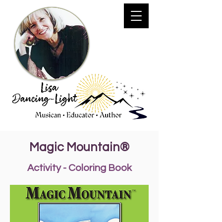
Magic Mountain®
Activity - Coloring Book