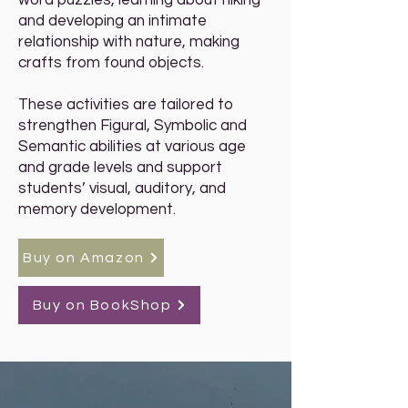
word puzzles, learning about hiking
and developing an intimate
relationship with nature, making
crafts from found objects.
These activities are tailored to
strengthen Figural, Symbolic and
Semantic abilities at various age
and grade levels and support
students’ visual, auditory, and
memory development.
Buy on Amazon
Buy on BookShop