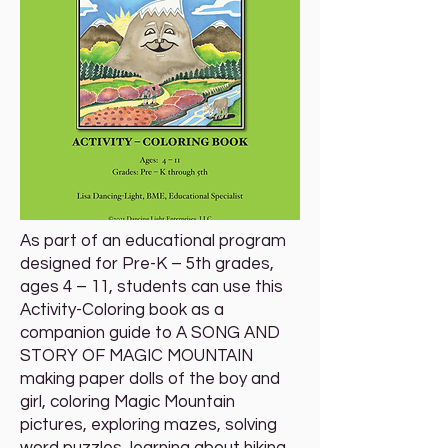
As part of an educational program
designed for Pre-K – 5th grades,
ages 4 – 11, students can use this
Activity-Coloring book as a
companion guide to A SONG AND
STORY OF MAGIC MOUNTAIN
making paper dolls of the boy and
girl, coloring Magic Mountain
pictures, exploring mazes, solving