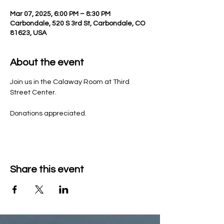
Mar 07, 2025, 6:00 PM – 8:30 PM
Carbondale, 520 S 3rd St, Carbondale, CO
81623, USA
About the event
Join us in the Calaway Room at Third 
Street Center.
Donations appreciated.
Share this event