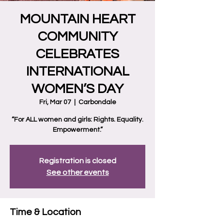
MOUNTAIN HEART
COMMUNITY
CELEBRATES
INTERNATIONAL
WOMEN’S DAY
Fri, Mar 07
  |  
Carbondale
“For ALL women and girls: Rights. Equality.
Empowerment.”
Registration is closed
See other events
Time & Location